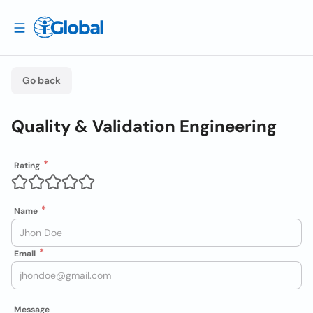
Go back
Quality & Validation Engineering
Rating
Name
Email
Message