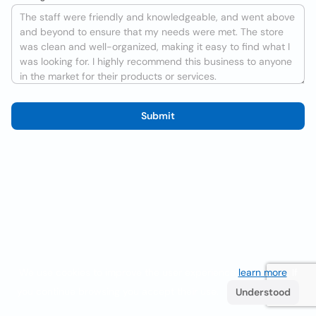
Submit
We use cookies to improve the user experience
learn more
. If
you continue browsing you accept their use.
Understood