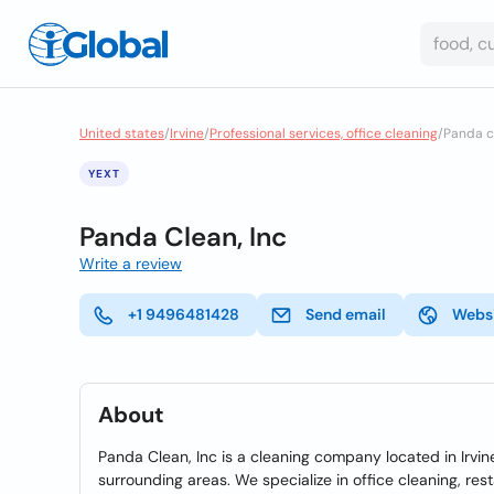
United states
/
Irvine
/
Professional services, office cleaning
/
Panda c
YEXT
Panda Clean, Inc
Write a review
+1 9496481428
Send email
Webs
About
Panda Clean, Inc is a cleaning company located in Irvine
surrounding areas. We specialize in office cleaning, re