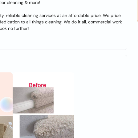
loor cleaning & more!
ty, reliable cleaning services at an affordable price. We price
dication to all things cleaning. We do it all, commercial work
look no further!