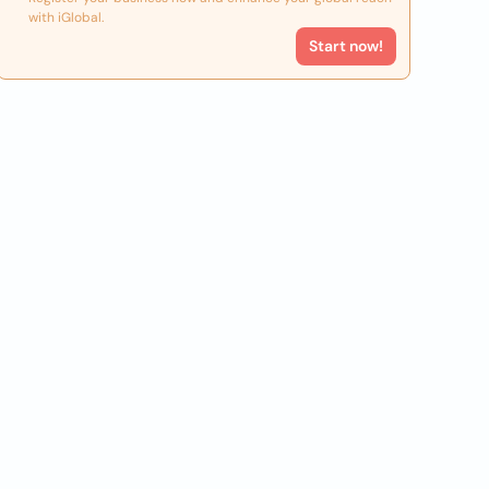
with iGlobal.
Start now!