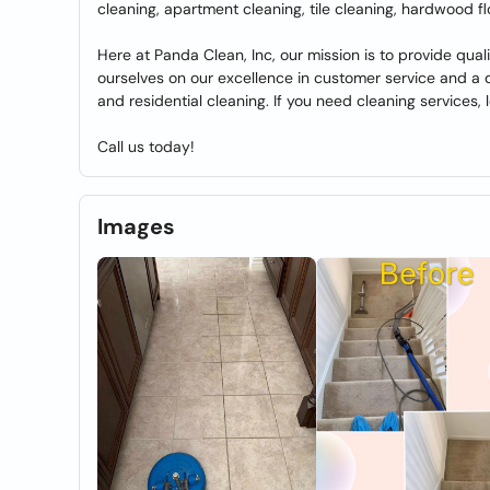
cleaning, apartment cleaning, tile cleaning, hardwood f
Here at Panda Clean, Inc, our mission is to provide quali
ourselves on our excellence in customer service and a de
and residential cleaning. If you need cleaning services, 
Call us today!
Images