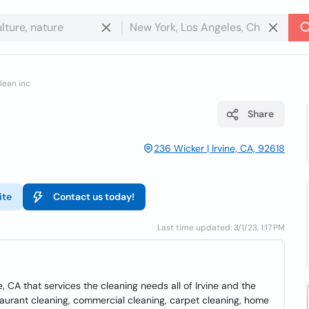
lean inc
Share
236 Wicker | Irvine, CA, 92618
ite
Contact us today!
Last time updated: 3/1/23, 1:17 PM
, CA that services the cleaning needs all of Irvine and the
staurant cleaning, commercial cleaning, carpet cleaning, home