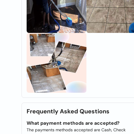
Frequently Asked Questions
What payment methods are accepted?
The payments methods accepted are Cash, Check