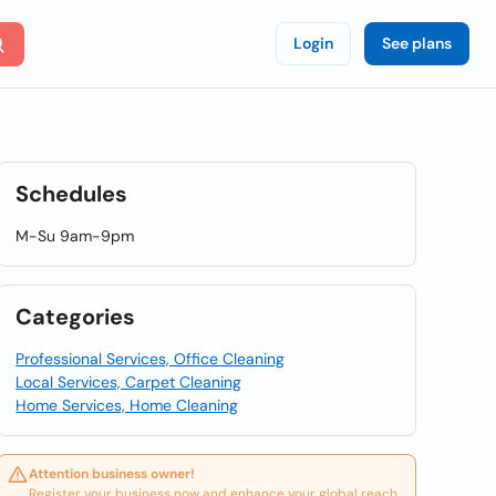
Login
See plans
Schedules
M-Su 9am-9pm
Categories
Professional Services, Office Cleaning
Local Services, Carpet Cleaning
Home Services, Home Cleaning
Attention business owner!
Register your business now and enhance your global reach