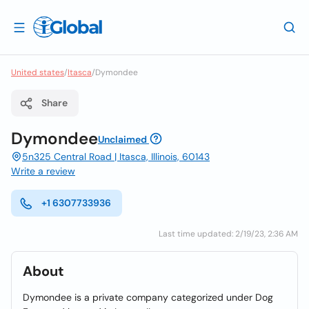
United states
/
Itasca
/
Dymondee
Share
Dymondee
Unclaimed
5n325 Central Road | Itasca, Illinois, 60143
Write a review
+1 6307733936
Last time updated: 2/19/23, 2:36 AM
About
Dymondee is a private company categorized under Dog