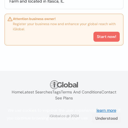
Farm and located in Itasca, IL.
Attention business owner!
Register your business now and enhance your global reach with
iGlobal.
Start now!
Home
Latest Searches
Tags
Terms And Conditions
Contact
See Plans
We use cookies to improve the user experience
learn more
. If
iGlobal.co @ 2024
you continue browsing you accept their use.
Understood