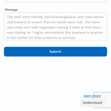
Message
Submit
We use cookies to improve the user experience
learn more
. If
you continue browsing you accept their use.
Understood