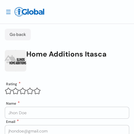
Go back
Home Additions Itasca
Rating
Name
Email