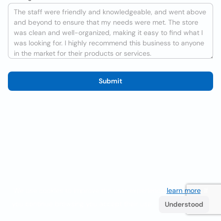
Submit
We use cookies to improve the user experience
learn more
. If
you continue browsing you accept their use.
Understood