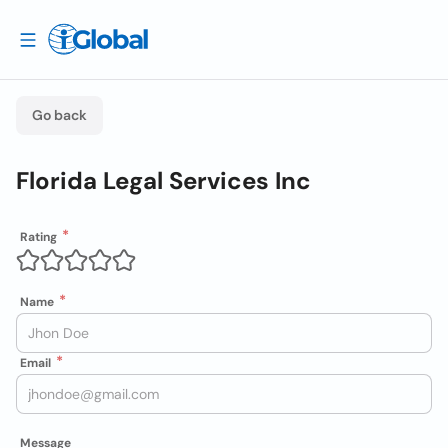
Go back
Florida Legal Services Inc
Rating
Name
Email
Message