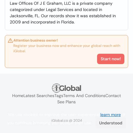
Law Offices Of J E Graham, LLC is a private company
categorized under Legal Services and located in
Jacksonville, FL. Our records show it was established in
2009 and incorporated in Florida.
Attention business owner!
Register your business now and enhance your global reach with
iGlobal.
Start now!
Home
Latest Searches
Tags
Terms And Conditions
Contact
See Plans
We use cookies to improve the user experience
learn more
. If
iGlobal.co @ 2024
you continue browsing you accept their use.
Understood