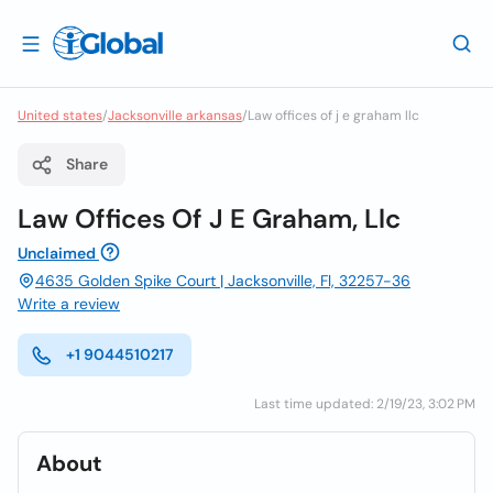
United states
/
Jacksonville arkansas
/
Law offices of j e graham llc
Share
Law Offices Of J E Graham, Llc
Unclaimed
4635 Golden Spike Court | Jacksonville, Fl, 32257-36
Write a review
+1 9044510217
Last time updated: 2/19/23, 3:02 PM
About