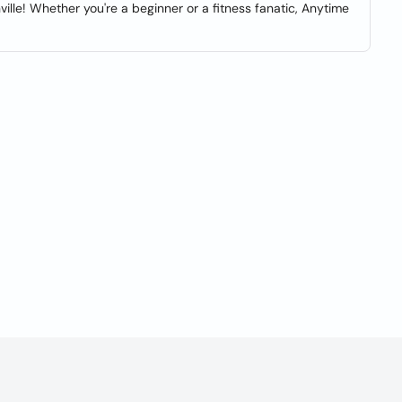
lle! Whether you're a beginner or a fitness fanatic, Anytime