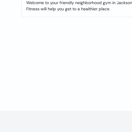
Welcome to your friendly neighborhood gym in Jacksonvi
Fitness will help you get to a healthier place.