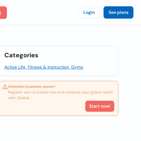
Login
See plans
Categories
Active Life, Fitness & Instruction, Gyms
Attention business owner!
Register your business now and enhance your global reach
with iGlobal.
Start now!