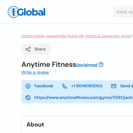
United states
/
Jacksonville
/
Active life, fitness & instruction, gyms
/
Share
Anytime Fitness
Unclaimed
Write a review
Facebook
+1 9046190003
Send 
https://www.anytimefitness.com/gyms/5081/jacks
About