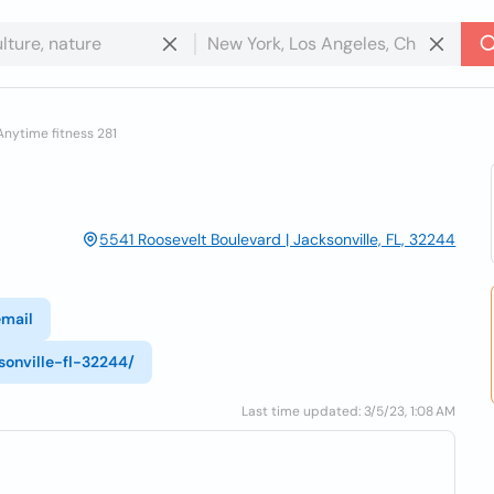
Anytime fitness 281
5541 Roosevelt Boulevard | Jacksonville, FL, 32244
email
onville-fl-32244/
Last time updated: 3/5/23, 1:08 AM