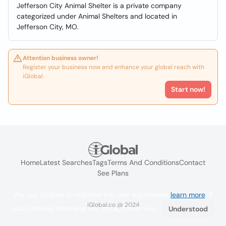
Jefferson City Animal Shelter is a private company
categorized under Animal Shelters and located in
Jefferson City, MO.
Attention business owner!
Register your business now and enhance your global reach with
iGlobal.
Start now!
Home
Latest Searches
Tags
Terms And Conditions
Contact
See Plans
We use cookies to improve the user experience
learn more
. If
iGlobal.co @ 2024
you continue browsing you accept their use.
Understood