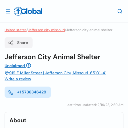
United states
/
Jefferson city missouri
/
Jefferson city animal shelter
Share
Jefferson City Animal Shelter
Unclaimed
919 E Miller Street | Jefferson City, Missouri, 65101-41
Write a review
+1 5736346429
Last time updated: 2/19/23, 2:39 AM
About