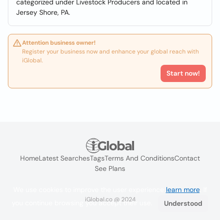
categorized under Livestock Producers and located in
Jersey Shore, PA.
Attention business owner!
Register your business now and enhance your global reach with
iGlobal.
Start now!
Home
Latest Searches
Tags
Terms And Conditions
Contact
See Plans
We use cookies to improve the user experience
learn more
. If
iGlobal.co @ 2024
you continue browsing you accept their use.
Understood