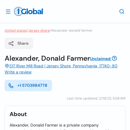
United states
/
Jersey shore
/
Alexander donald farmer
Share
Alexander, Donald Farmer
Unclaimed
517 River Mill Road | Jersey Shore, Pennsylvania, 17740-80
Write a review
+1 5703984778
Last time updated: 2/19/23, 5:08 AM
About
Alexander, Donald Farmer is a private company