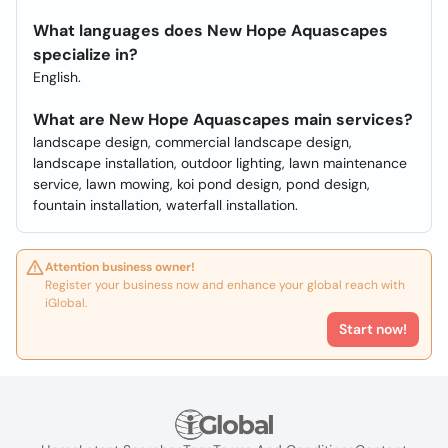
What languages does New Hope Aquascapes
specialize in?
English.
What are New Hope Aquascapes main services?
landscape design, commercial landscape design,
landscape installation, outdoor lighting, lawn maintenance
service, lawn mowing, koi pond design, pond design,
fountain installation, waterfall installation.
Attention business owner!
Register your business now and enhance your global reach with
iGlobal.
Start now!