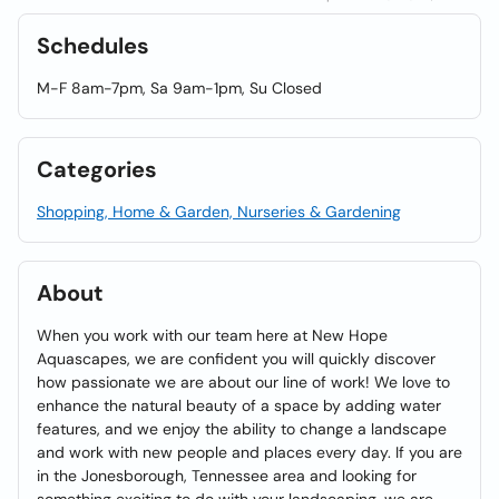
Schedules
M-F 8am-7pm, Sa 9am-1pm, Su Closed
Categories
Shopping, Home & Garden, Nurseries & Gardening
About
When you work with our team here at New Hope
Aquascapes, we are confident you will quickly discover
how passionate we are about our line of work! We love to
enhance the natural beauty of a space by adding water
features, and we enjoy the ability to change a landscape
and work with new people and places every day. If you are
in the Jonesborough, Tennessee area and looking for