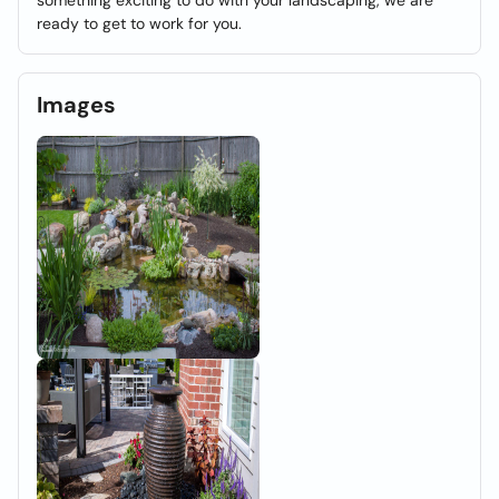
something exciting to do with your landscaping, we are
ready to get to work for you.
Images