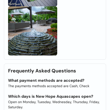
Frequently Asked Questions
What payment methods are accepted?
The payments methods accepted are Cash, Check
Which days is New Hope Aquascapes open?
Open on Monday, Tuesday, Wednesday, Thursday, Friday,
Saturday.