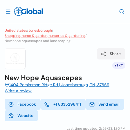
United states
/
Jonesborough
/
Shopping, home & garden, nurseries & gardening
/
New hope aquascapes and landscaping
Share
YEXT
New Hope Aquascapes
1404 Persimmon Ridge Rd | Jonesborough, TN, 37659
Write a review
Facebook
+1 8335296411
Send email
Website
Last time updated: 2/26/23, 1:30 PM