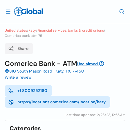
United states
/
Katy
/
Financial services, banks & credit unions
/
Comerica bank atm 75
Share
Comerica Bank - ATM
Unclaimed
810 South Mason Road | Katy, TX, 77450
Write a review
+1 8009252160
https://locations.comerica.com/location/katy
Last time updated: 2/26/23, 12:55 AM
Categories