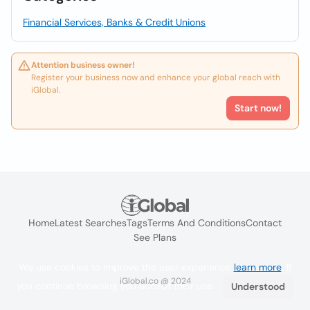
Financial Services, Banks & Credit Unions
Attention business owner!
Register your business now and enhance your global reach with
iGlobal.
Start now!
Home
Latest Searches
Tags
Terms And Conditions
Contact
See Plans
We use cookies to improve the user experience
learn more
. If
iGlobal.co @ 2024
you continue browsing you accept their use.
Understood