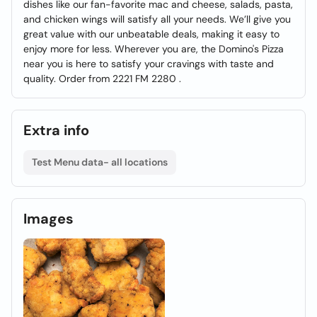
dishes like our fan-favorite mac and cheese, salads, pasta,
and chicken wings will satisfy all your needs. We’ll give you
great value with our unbeatable deals, making it easy to
enjoy more for less. Wherever you are, the Domino's Pizza
near you is here to satisfy your cravings with taste and
quality. Order from 2221 FM 2280 .
Extra info
Test Menu data- all locations
Images