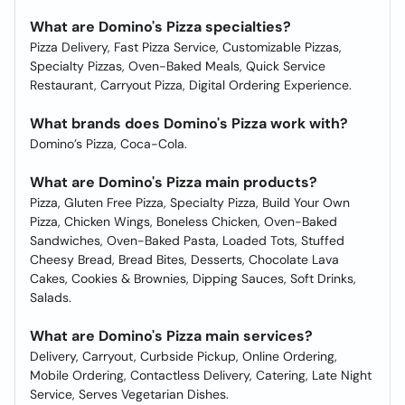
What are Domino's Pizza specialties?
Pizza Delivery, Fast Pizza Service, Customizable Pizzas,
Specialty Pizzas, Oven-Baked Meals, Quick Service
Restaurant, Carryout Pizza, Digital Ordering Experience.
What brands does Domino's Pizza work with?
Domino’s Pizza, Coca-Cola.
What are Domino's Pizza main products?
Pizza, Gluten Free Pizza, Specialty Pizza, Build Your Own
Pizza, Chicken Wings, Boneless Chicken, Oven-Baked
Sandwiches, Oven-Baked Pasta, Loaded Tots, Stuffed
Cheesy Bread, Bread Bites, Desserts, Chocolate Lava
Cakes, Cookies & Brownies, Dipping Sauces, Soft Drinks,
Salads.
What are Domino's Pizza main services?
Delivery, Carryout, Curbside Pickup, Online Ordering,
Mobile Ordering, Contactless Delivery, Catering, Late Night
Service, Serves Vegetarian Dishes.