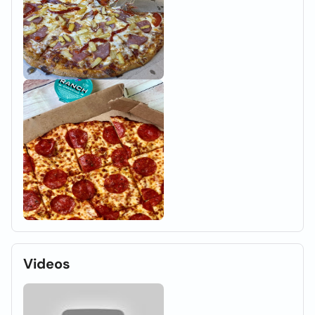
Videos