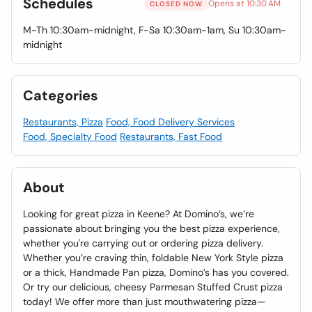
Schedules
Opens at 10:30 AM
CLOSED NOW
M-Th 10:30am-midnight, F-Sa 10:30am-1am, Su 10:30am-
midnight
Categories
Restaurants, Pizza
Food, Food Delivery Services
Food, Specialty Food
Restaurants, Fast Food
About
Looking for great pizza in Keene? At Domino’s, we’re
passionate about bringing you the best pizza experience,
whether you're carrying out or ordering pizza delivery.
Whether you’re craving thin, foldable New York Style pizza
or a thick, Handmade Pan pizza, Domino’s has you covered.
Or try our delicious, cheesy Parmesan Stuffed Crust pizza
today! We offer more than just mouthwatering pizza—