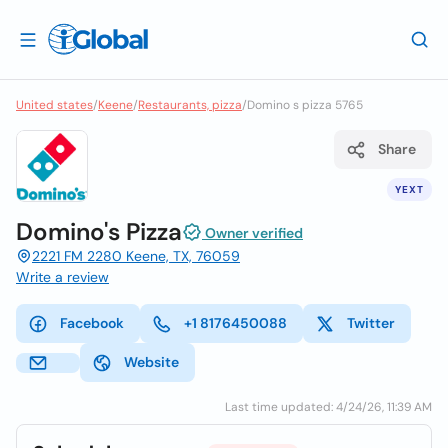
United states
/
Keene
/
Restaurants, pizza
/
Domino s pizza 5765
Share
YEXT
Domino's Pizza
Owner verified
2221 FM 2280 Keene, TX, 76059
Write a review
Facebook
+1 8176450088
Twitter
Website
Last time updated: 4/24/26, 11:39 AM