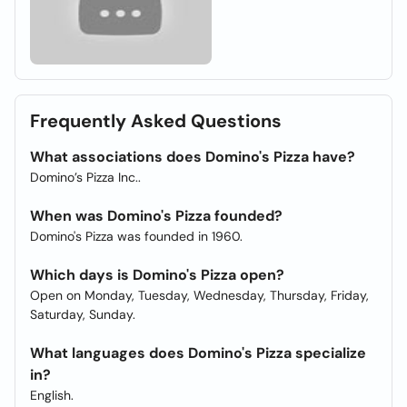
Frequently Asked Questions
What associations does Domino's Pizza have?
Domino’s Pizza Inc..
When was Domino's Pizza founded?
Domino's Pizza was founded in 1960.
Which days is Domino's Pizza open?
Open on Monday, Tuesday, Wednesday, Thursday, Friday,
Saturday, Sunday.
What languages does Domino's Pizza specialize
in?
English.