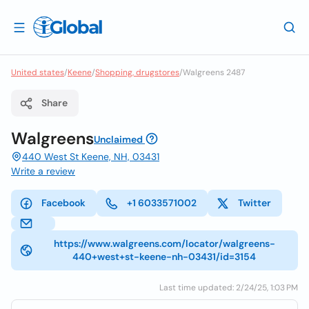
United states
/
Keene
/
Shopping, drugstores
/
Walgreens 2487
Share
Walgreens
Unclaimed
440 West St Keene, NH, 03431
Write a review
Facebook
+1 6033571002
Twitter
https://www.walgreens.com/locator/walgreens-
440+west+st-keene-nh-03431/id=3154
Last time updated: 2/24/25, 1:03 PM