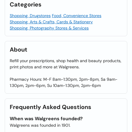
Categories
Shopping, Drugstores
Food, Convenience Stores
Shopping, Arts & Crafts, Cards & Stationery
Shopping, Photography Stores & Services
About
Refill your prescriptions, shop health and beauty products,
print photos and more at Walgreens.
Pharmacy Hours: M-F 8am-1:30pm, 2pm-8pm, Sa 9am-
1:30pm, 2pm-6pm, Su 10am-1:30pm, 2pm-6pm
Frequently Asked Questions
When was Walgreens founded?
Walgreens was founded in 1901.