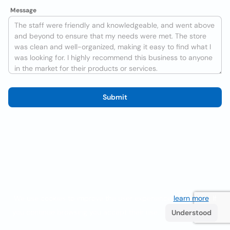
Message
Submit
We use cookies to improve the user experience
learn more
. If
you continue browsing you accept their use.
Understood