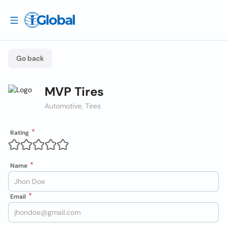
Go back
MVP Tires
Automotive, Tires
Rating
Name
Email