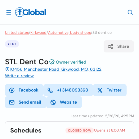
United states
/
Kirkwood
/
Automotive, body shops
/
Stl dent co
YEXT
Share
STL Dent Co
Owner verified
10456 Manchester Road Kirkwood, MO, 63122
Write a review
Facebook
+1 3148093368
Twitter
Send email
Website
Last time updated: 5/28/26, 4:25 PM
Schedules
Opens at 8:00 AM
CLOSED NOW