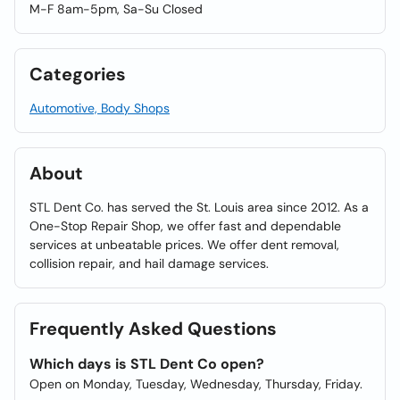
M-F 8am-5pm, Sa-Su Closed
Categories
Automotive, Body Shops
About
STL Dent Co. has served the St. Louis area since 2012. As a
One-Stop Repair Shop, we offer fast and dependable
services at unbeatable prices. We offer dent removal,
collision repair, and hail damage services.
Frequently Asked Questions
Which days is STL Dent Co open?
Open on Monday, Tuesday, Wednesday, Thursday, Friday.