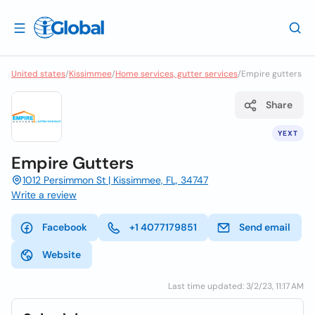
United states
/
Kissimmee
/
Home services, gutter services
/
Empire gutters
Share
YEXT
Empire Gutters
1012 Persimmon St | Kissimmee, FL, 34747
Write a review
Facebook
+1 4077179851
Send email
Website
Last time updated: 3/2/23, 11:17 AM