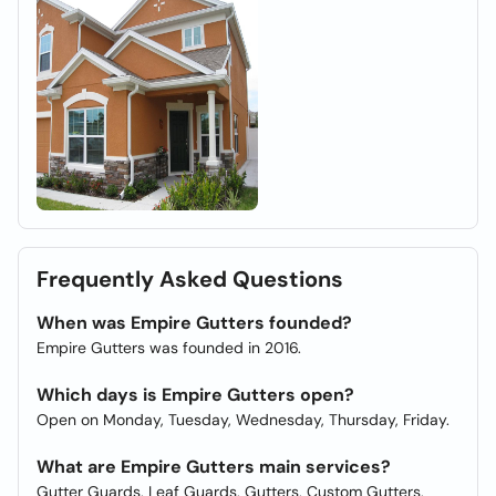
Frequently Asked Questions
When was Empire Gutters founded?
Empire Gutters was founded in 2016.
Which days is Empire Gutters open?
Open on Monday, Tuesday, Wednesday, Thursday, Friday.
What are Empire Gutters main services?
Gutter Guards, Leaf Guards, Gutters, Custom Gutters,