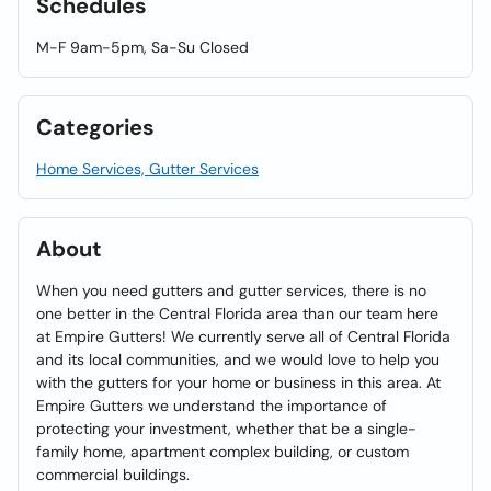
Schedules
M-F 9am-5pm, Sa-Su Closed
Categories
Home Services, Gutter Services
About
When you need gutters and gutter services, there is no
one better in the Central Florida area than our team here
at Empire Gutters! We currently serve all of Central Florida
and its local communities, and we would love to help you
with the gutters for your home or business in this area. At
Empire Gutters we understand the importance of
protecting your investment, whether that be a single-
family home, apartment complex building, or custom
commercial buildings.