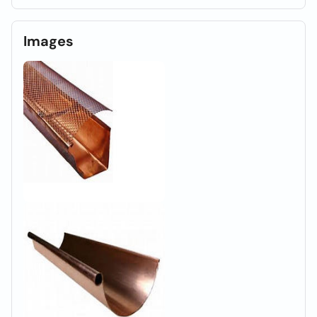
Images