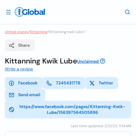
United states
/
Kittanning
/
Kittanning kwik lube 1
Share
Kittanning Kwik Lube
Unclaimed
Write a review
Facebook
7245431776
Twitter
Send email
https://www.facebook.com/pages/Kittanning-Kwik-
Lube/156397564505896
Last time updated: 2/21/23, 11:14 AM