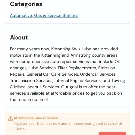
Categories
Automotive, Gas & Service Stations
About
For many years now, Kittanning Kwik Lube has provided
motorists in the Kittanning and Armstrong county areas
with comprehensive auto repair services that include Oil
changes, Lube Services, Filter Replacements, Emission
Repairs, General Car Care Services, Undercar Services,
Transmission Services, Internal Engine Services, and Towing
& Miscellaneous Services. Our goal is to offer the best
services available at affordable prices to get you back on
the road in no time!
Attention business owner!
Register your business now and enhance your global reach with
iGlobal.