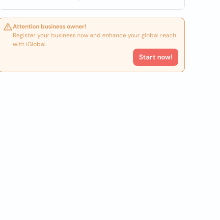
Attention business owner!
Register your business now and enhance your global reach
with iGlobal.
Start now!