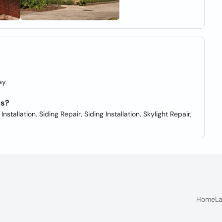
y.
ts?
tallation, Siding Repair, Siding Installation, Skylight Repair,
Home
La