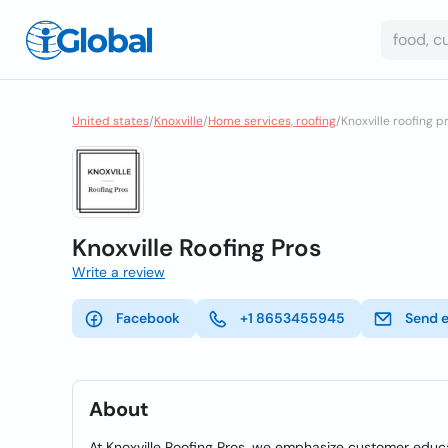
United states
/
Knoxville
/
Home services, roofing
/
Knoxville roofing p
Knoxville Roofing Pros
Write a review
Facebook
+1 8653455945
Send 
About
At Knoxville Roofing Pros, we emphasize customer educa