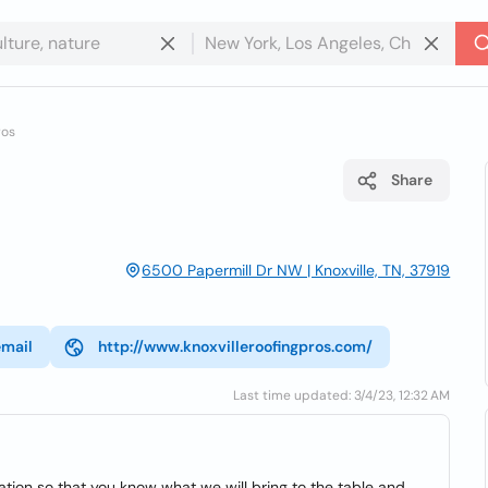
ros
Share
6500 Papermill Dr NW | Knoxville, TN, 37919
email
http://www.knoxvilleroofingpros.com/
Last time updated: 3/4/23, 12:32 AM
tion so that you know what we will bring to the table and