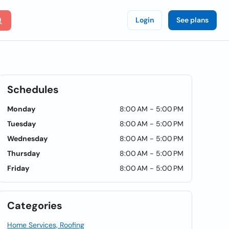
Login
See plans
Schedules
Monday
8:00 AM - 5:00 PM
Tuesday
8:00 AM - 5:00 PM
Wednesday
8:00 AM - 5:00 PM
Thursday
8:00 AM - 5:00 PM
Friday
8:00 AM - 5:00 PM
Categories
Home Services, Roofing