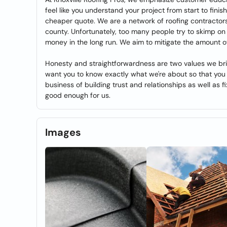
feel like you understand your project from start to finish
cheaper quote. We are a network of roofing contractors
county. Unfortunately, too many people try to skimp o
money in the long run. We aim to mitigate the amount o
Honesty and straightforwardness are two values we bri
want you to know exactly what we're about so that you 
business of building trust and relationships as well as fix
good enough for us.
Images