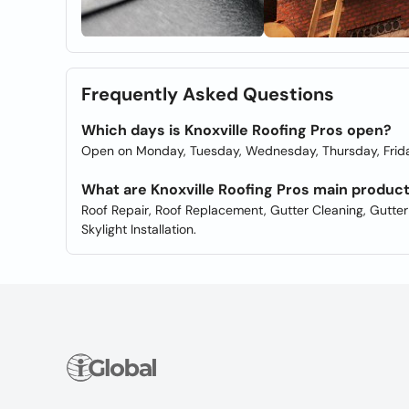
Frequently Asked Questions
Which days is Knoxville Roofing Pros open?
Open on Monday, Tuesday, Wednesday, Thursday, Frida
What are Knoxville Roofing Pros main produc
Roof Repair, Roof Replacement, Gutter Cleaning, Gutter Ins
Skylight Installation.