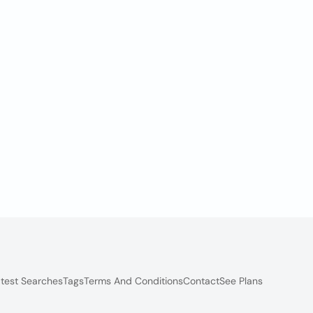
test Searches
Tags
Terms And Conditions
Contact
See Plans