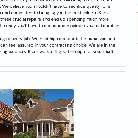
. We believe you shouldn't have to sacrifice quality for a
 and committed to bringing you the best value in Knox
n these crucial repairs and end up spending much more
f money you'll have to spend and maximize your satisfaction.
ng to every job. We hold high standards for ourselves and
can feel assured in your contracting choice. We are in the
ing exteriors. If our work isn't good enough for you, it isn't