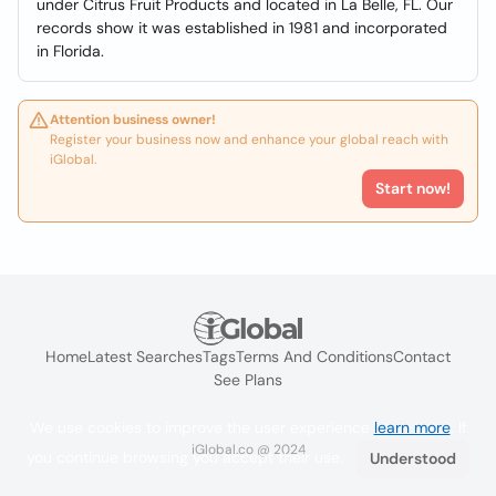
under Citrus Fruit Products and located in La Belle, FL. Our
records show it was established in 1981 and incorporated
in Florida.
Attention business owner!
Register your business now and enhance your global reach with
iGlobal.
Start now!
Home
Latest Searches
Tags
Terms And Conditions
Contact
See Plans
We use cookies to improve the user experience
learn more
. If
iGlobal.co @ 2024
you continue browsing you accept their use.
Understood