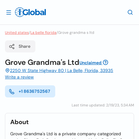
United states
/
La belle florida
/
Grove grandma s ltd
Share
Grove Grandma's Ltd
Unclaimed
2250 W State Highway 80 | La Belle, Florida, 33935
Write a review
+1 8636752567
Last time updated: 2/19/23, 5:34 AM
About
Grove Grandma's Ltd is a private company categorized