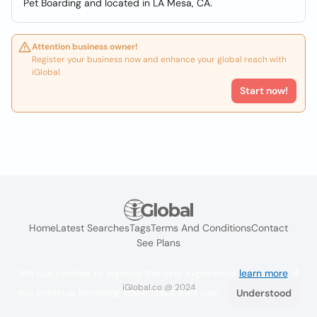
Pet Boarding and located in LA Mesa, CA.
Attention business owner!
Register your business now and enhance your global reach with
iGlobal.
Start now!
Home
Latest Searches
Tags
Terms And Conditions
Contact
See Plans
We use cookies to improve the user experience
learn more
. If
iGlobal.co @ 2024
you continue browsing you accept their use.
Understood