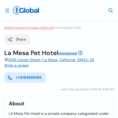
United states
/
La mesa california
/
La mesa pet hotel
Share
La Mesa Pet Hotel
Unclaimed
8126 Center Street | La Mesa, California, 91942-29
Write a review
+1 6194666166
Last time updated: 2/19/23, 3:43 AM
About
LA Mesa Pet Hotel is a private company categorized under