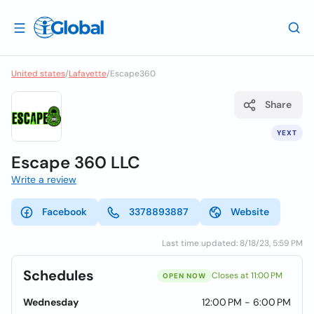
United states
/
Lafayette
/
Escape360
Share
YEXT
Escape 360 LLC
Write a review
Facebook
3378893887
Website
Last time updated: 8/18/23, 5:59 PM
Schedules
Closes at 11:00 PM
OPEN NOW
Wednesday
12:00 PM - 6:00 PM