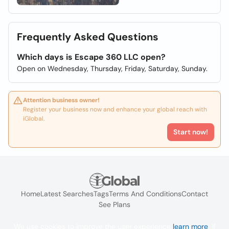
Frequently Asked Questions
Which days is Escape 360 LLC open?
Open on Wednesday, Thursday, Friday, Saturday, Sunday.
Attention business owner!
Register your business now and enhance your global reach with
iGlobal.
Start now!
Home
Latest Searches
Tags
Terms And Conditions
Contact
See Plans
We use cookies to improve the user experience
learn more
. If