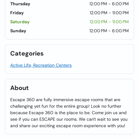
Thursday
12:00 PM - 6:00 PM
Friday
12:00 PM - 11:00 PM
Saturday
12:00 PM - 11:00 PM
Sunday
12:00 PM - 6:00 PM
Categories
Active Life, Recreation Centers
About
Escape 360 are fully immersive escape rooms that are
challenging yet fun for the entire group! Look no further
because Escape 360 is the place to be. Come join us and
see if you can ESCAPE our rooms. We can't wait to see you
and share our exciting escape room experience with you!