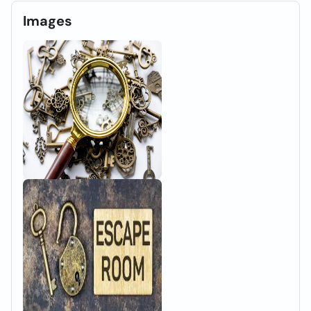
Images