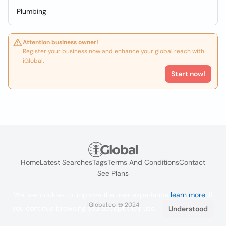
Plumbing
Attention business owner!
Register your business now and enhance your global reach with
iGlobal.
Start now!
Home
Latest Searches
Tags
Terms And Conditions
Contact
See Plans
We use cookies to improve the user experience
learn more
. If
iGlobal.co @ 2024
you continue browsing you accept their use.
Understood