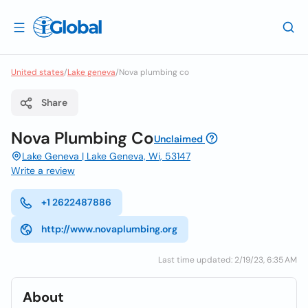
United states
/
Lake geneva
/
Nova plumbing co
Share
Nova Plumbing Co
Unclaimed
Lake Geneva | Lake Geneva, Wi, 53147
Write a review
+1 2622487886
http://www.novaplumbing.org
Last time updated: 2/19/23, 6:35 AM
About