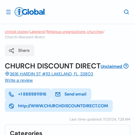
United states
/
Lakeland
/
Religious organizations, churches
/
Church discount direct
Share
CHURCH DISCOUNT DIRECT
Unclaimed
3616 HARDIN ST #113 LAKELAND, FL, 33803
Write a review
+1 8889811916
Send email
http://WWW.CHURCHDISCOUNTDIRECT.COM
Last time updated: 11/21/24, 7:28 AM
Categories