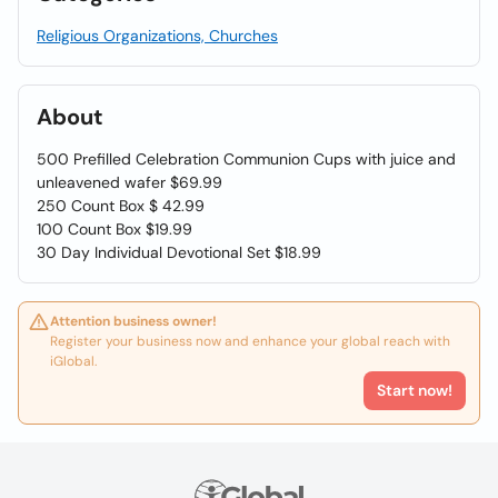
Religious Organizations, Churches
About
500 Prefilled Celebration Communion Cups with juice and
unleavened wafer $69.99
250 Count Box $ 42.99
100 Count Box $19.99
30 Day Individual Devotional Set $18.99
Attention business owner!
Register your business now and enhance your global reach with
iGlobal.
Start now!