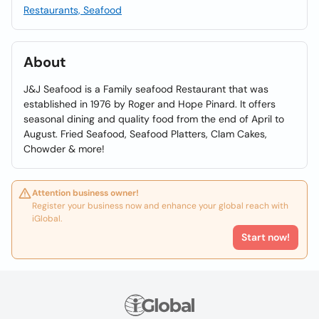
Restaurants, Seafood
About
J&J Seafood is a Family seafood Restaurant that was
established in 1976 by Roger and Hope Pinard. It offers
seasonal dining and quality food from the end of April to
August. Fried Seafood, Seafood Platters, Clam Cakes,
Chowder & more!
Attention business owner!
Register your business now and enhance your global reach with
iGlobal.
Start now!