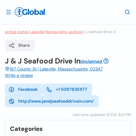
United states
/
Lakeville
/
Restaurants, seafood
/
J j seafood drive in
Share
J & J Seafood Drive In
Unclaimed
197 County St | Lakeville, Massachusetts, 02347
Write a review
Facebook
+1 5087635977
http://www.jandjseafooddrivein.com/
Last time updated: 3/1/23, 4:02 PM
Categories