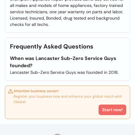
all makes and models of home appliances, factory trained
service technicians, one year warranty on parts and labor,
Licensed, Insured, Bonded, drug tested and background
checks for all techs.
Frequently Asked Questions
When was Lancaster Sub-Zero Service Guys
founded?
Lancaster Sub-Zero Service Guys was founded in 2018.
Attention business owner!
Register your business now and enhance your global reach with
iGlobal.
Start now!