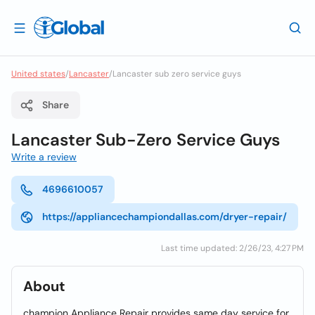
United states
/
Lancaster
/
Lancaster sub zero service guys
Share
Lancaster Sub-Zero Service Guys
Write a review
4696610057
https://appliancechampiondallas.com/dryer-repair/
Last time updated: 2/26/23, 4:27 PM
About
champion Appliance Repair provides same day service for