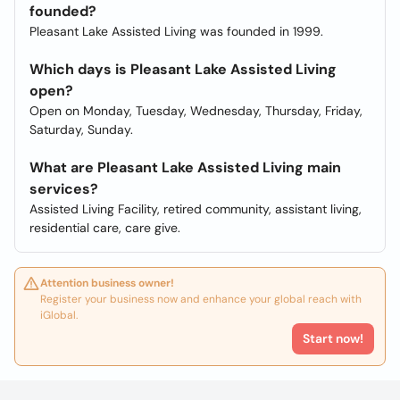
founded?
Pleasant Lake Assisted Living was founded in 1999.
Which days is Pleasant Lake Assisted Living
open?
Open on Monday, Tuesday, Wednesday, Thursday, Friday,
Saturday, Sunday.
What are Pleasant Lake Assisted Living main
services?
Assisted Living Facility, retired community, assistant living,
residential care, care give.
Attention business owner!
Register your business now and enhance your global reach with
iGlobal.
Start now!