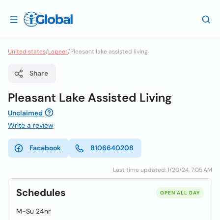
United states
/
Lapeer
/
Pleasant lake assisted living
Share
Pleasant Lake Assisted Living
Unclaimed
Write a review
Facebook
8106640208
Last time updated: 1/20/24, 7:05 AM
Schedules
OPEN ALL DAY
M-Su 24hr