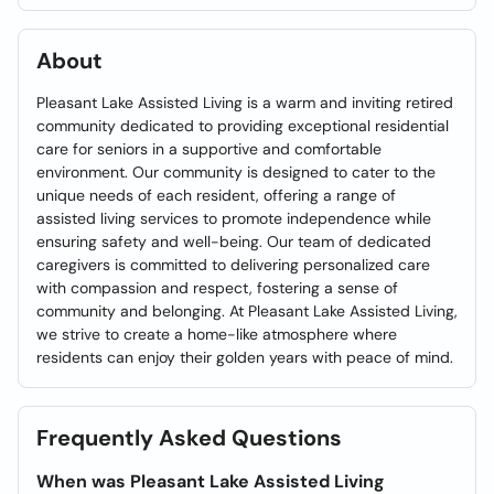
About
Pleasant Lake Assisted Living is a warm and inviting retired
community dedicated to providing exceptional residential
care for seniors in a supportive and comfortable
environment. Our community is designed to cater to the
unique needs of each resident, offering a range of
assisted living services to promote independence while
ensuring safety and well-being. Our team of dedicated
caregivers is committed to delivering personalized care
with compassion and respect, fostering a sense of
community and belonging. At Pleasant Lake Assisted Living,
we strive to create a home-like atmosphere where
residents can enjoy their golden years with peace of mind.
Frequently Asked Questions
When was Pleasant Lake Assisted Living