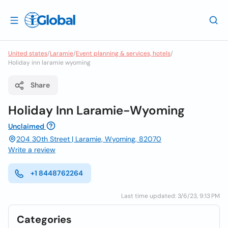
United states
/
Laramie
/
Event planning & services, hotels
/
Holiday inn laramie wyoming
Share
Holiday Inn Laramie-Wyoming
Unclaimed
204 30th Street | Laramie, Wyoming, 82070
Write a review
+1 8448762264
Last time updated: 3/6/23, 9:13 PM
Categories