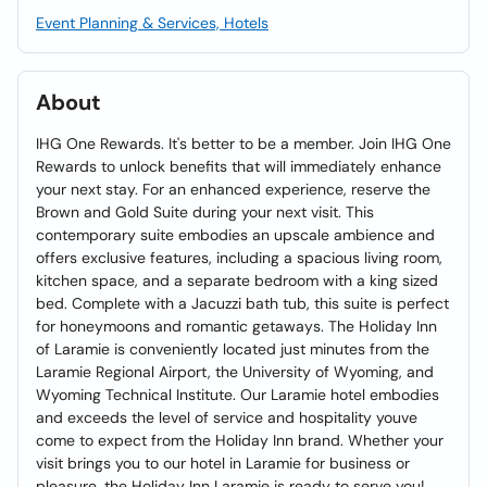
Event Planning & Services, Hotels
About
IHG One Rewards. It's better to be a member. Join IHG One
Rewards to unlock benefits that will immediately enhance
your next stay. For an enhanced experience, reserve the
Brown and Gold Suite during your next visit. This
contemporary suite embodies an upscale ambience and
offers exclusive features, including a spacious living room,
kitchen space, and a separate bedroom with a king sized
bed. Complete with a Jacuzzi bath tub, this suite is perfect
for honeymoons and romantic getaways. The Holiday Inn
of Laramie is conveniently located just minutes from the
Laramie Regional Airport, the University of Wyoming, and
Wyoming Technical Institute. Our Laramie hotel embodies
and exceeds the level of service and hospitality youve
come to expect from the Holiday Inn brand. Whether your
visit brings you to our hotel in Laramie for business or
pleasure, the Holiday Inn Laramie is ready to serve you!