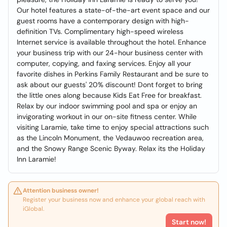
Our hotel features a state-of-the-art event space and our
guest rooms have a contemporary design with high-
definition TVs. Complimentary high-speed wireless
Internet service is available throughout the hotel. Enhance
your business trip with our 24-hour business center with
computer, copying, and faxing services. Enjoy all your
favorite dishes in Perkins Family Restaurant and be sure to
ask about our guests' 20% discount! Dont forget to bring
the little ones along because Kids Eat Free for breakfast.
Relax by our indoor swimming pool and spa or enjoy an
invigorating workout in our on-site fitness center. While
visiting Laramie, take time to enjoy special attractions such
as the Lincoln Monument, the Vedauwoo recreation area,
and the Snowy Range Scenic Byway. Relax its the Holiday
Inn Laramie!
Attention business owner!
Register your business now and enhance your global reach with
iGlobal.
Start now!