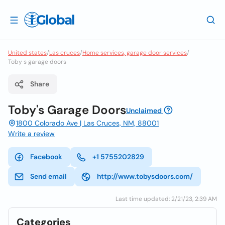
United states
/
Las cruces
/
Home services, garage door services
/
Toby s garage doors
Share
Toby's Garage Doors
Unclaimed
1800 Colorado Ave | Las Cruces, NM, 88001
Write a review
Facebook
+1 5755202829
Send email
http://www.tobysdoors.com/
Last time updated: 2/21/23, 2:39 AM
Categories