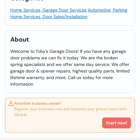
Home Services, Garage Door Services
Automotive, Parking
Home Services, Door Sales/Installation
About
Welcome to Toby's Garage Doors! If you have any garage
door problems we can fix it today. We are the broken
spring specialists and we offer same day service. We offer
garage door & opener repairs, highest quality parts, limited
lifetime warranty, and more. Call us today for more
information.
Attention business owner!
Register your business now and enhance your global reach with
iGlobal.
Start now!