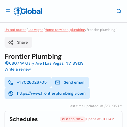
United states
/
Las vegas
/
Home services, plumbing
/
Frontier plumbing 1
Share
Frontier Plumbing
6807 W Gary Ave | Las Vegas, NV, 89139
Write a review
+1 7026026705
Send email
https://www.frontierplumbinglv.com
Last time updated: 3/1/23, 1:35 AM
Schedules
Opens at 8:00 AM
CLOSED NOW