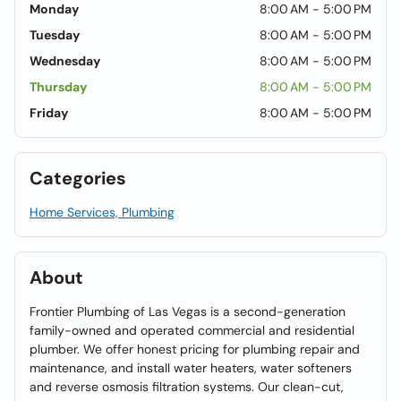
Monday
8:00 AM - 5:00 PM
Tuesday
8:00 AM - 5:00 PM
Wednesday
8:00 AM - 5:00 PM
Thursday
8:00 AM - 5:00 PM
Friday
8:00 AM - 5:00 PM
Categories
Home Services, Plumbing
About
Frontier Plumbing of Las Vegas is a second-generation
family-owned and operated commercial and residential
plumber. We offer honest pricing for plumbing repair and
maintenance, and install water heaters, water softeners
and reverse osmosis filtration systems. Our clean-cut,