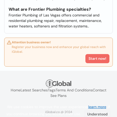
What are Frontier Plumbing specialties?
Frontier Plumbing of Las Vegas offers commercial and
residential plumbing repair, replacement, maintenance,
water heaters, softeners and filtration systems..
Attention business owner!
Register your business now and enhance your global reach with
iGlobal.
Start now!
Home
Latest Searches
Tags
Terms And Conditions
Contact
See Plans
We use cookies to improve the user experience
learn more
. If
iGlobal.co @ 2024
you continue browsing you accept their use.
Understood