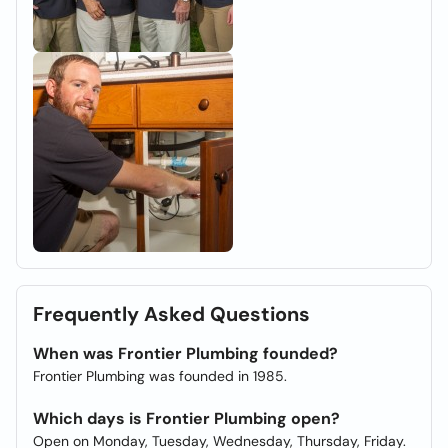
Frequently Asked Questions
When was Frontier Plumbing founded?
Frontier Plumbing was founded in 1985.
Which days is Frontier Plumbing open?
Open on Monday, Tuesday, Wednesday, Thursday, Friday.