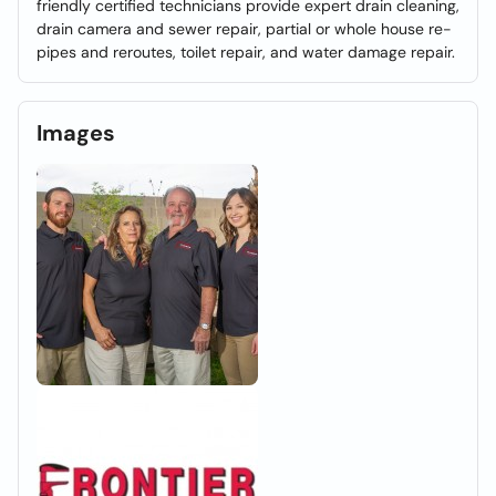
friendly certified technicians provide expert drain cleaning,
drain camera and sewer repair, partial or whole house re-
pipes and reroutes, toilet repair, and water damage repair.
Images