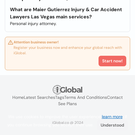
What are Maier Gutierrez Injury & Car Accident
Lawyers Las Vegas main services?
Personal injury attorney.
Attention business owner!
Register your business now and enhance your global reach with
iGlobal.
Start now!
Home
Latest Searches
Tags
Terms And Conditions
Contact
See Plans
We use cookies to improve the user experience
learn more
. If
iGlobal.co @ 2024
you continue browsing you accept their use.
Understood