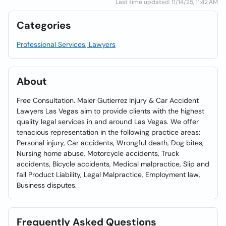
Last time updated: 11/14/25, 11:42 AM
Categories
Professional Services, Lawyers
About
Free Consultation. Maier Gutierrez Injury & Car Accident
Lawyers Las Vegas aim to provide clients with the highest
quality legal services in and around Las Vegas. We offer
tenacious representation in the following practice areas:
Personal injury, Car accidents, Wrongful death, Dog bites,
Nursing home abuse, Motorcycle accidents, Truck
accidents, Bicycle accidents, Medical malpractice, Slip and
fall Product Liability, Legal Malpractice, Employment law,
Business disputes.
Frequently Asked Questions