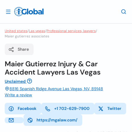
United states
/
Las vegas
/
Professional services, lawyers
/
Maier gutierrez associates
Share
Maier Gutierrez Injury & Car
Accident Lawyers Las Vegas
Unclaimed
8816 Spanish Ridge Avenue Las Vegas, NV, 89148
Write a review
Facebook
+1 702-629-7900
Twitter
https://mgalaw.com/