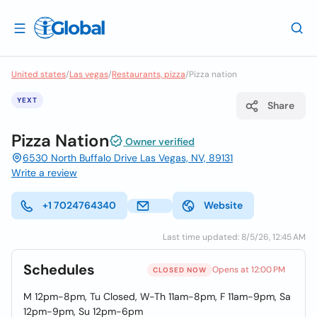
United states
/
Las vegas
/
Restaurants, pizza
/
Pizza nation
YEXT
Share
Pizza Nation
Owner verified
6530 North Buffalo Drive Las Vegas, NV, 89131
Write a review
+1 7024764340
Website
Last time updated: 8/5/26, 12:45 AM
Schedules
Opens at 12:00 PM
CLOSED NOW
M 12pm-8pm, Tu Closed, W-Th 11am-8pm, F 11am-9pm, Sa
12pm-9pm, Su 12pm-6pm