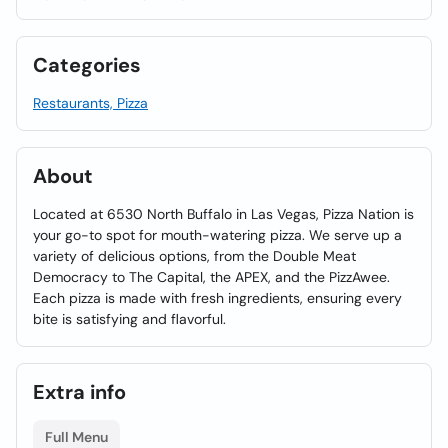
Categories
Restaurants, Pizza
About
Located at 6530 North Buffalo in Las Vegas, Pizza Nation is
your go-to spot for mouth-watering pizza. We serve up a
variety of delicious options, from the Double Meat
Democracy to The Capital, the APEX, and the PizzAwee.
Each pizza is made with fresh ingredients, ensuring every
bite is satisfying and flavorful.
Extra info
Full Menu