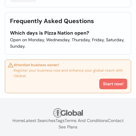
Frequently Asked Questions
Which days is Pizza Nation open?
Open on Monday, Wednesday, Thursday, Friday, Saturday,
Sunday.
Attention business owner!
Register your business now and enhance your global reach with
iGlobal.
Start now!
Home
Latest Searches
Tags
Terms And Conditions
Contact
See Plans