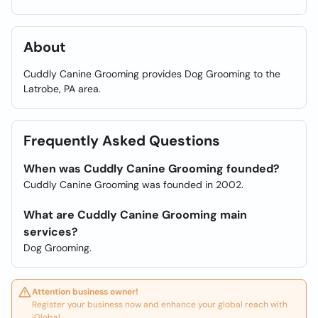
About
Cuddly Canine Grooming provides Dog Grooming to the
Latrobe, PA area.
Frequently Asked Questions
When was Cuddly Canine Grooming founded?
Cuddly Canine Grooming was founded in 2002.
What are Cuddly Canine Grooming main
services?
Dog Grooming.
Attention business owner!
Register your business now and enhance your global reach with
iGlobal.