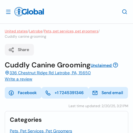
United states
/
Latrobe
/
Pets, pet services, pet groomers
/
Cuddly canine grooming
Share
Cuddly Canine Grooming
Unclaimed
336 Chestnut Ridge Rd Latrobe, PA, 15650
Write a review
Facebook
+1 7245391346
Send email
Last time updated: 2/20/25, 3:21 PM
Categories
Pets, Pet Services, Pet Groomers