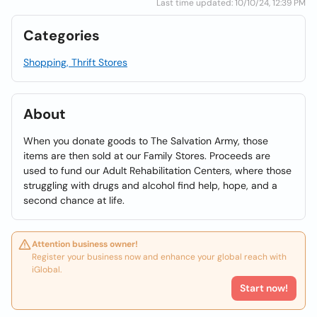
Last time updated: 10/10/24, 12:39 PM
Categories
Shopping, Thrift Stores
About
When you donate goods to The Salvation Army, those
items are then sold at our Family Stores. Proceeds are
used to fund our Adult Rehabilitation Centers, where those
struggling with drugs and alcohol find help, hope, and a
second chance at life.
Attention business owner!
Register your business now and enhance your global reach with
iGlobal.
Start now!