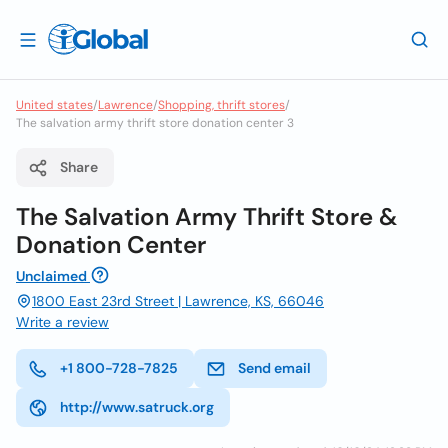
United states
/
Lawrence
/
Shopping, thrift stores
/
The salvation army thrift store donation center 3
Share
The Salvation Army Thrift Store &
Donation Center
Unclaimed
1800 East 23rd Street | Lawrence, KS, 66046
Write a review
+1 800-728-7825
Send email
http://www.satruck.org