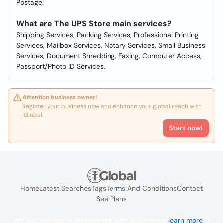
Postage.
What are The UPS Store main services?
Shipping Services, Packing Services, Professional Printing
Services, Mailbox Services, Notary Services, Small Business
Services, Document Shredding, Faxing, Computer Access,
Passport/Photo ID Services.
Attention business owner!
Register your business now and enhance your global reach with
iGlobal.
Start now!
Home
Latest Searches
Tags
Terms And Conditions
Contact
See Plans
We use cookies to improve the user experience
learn more
. If