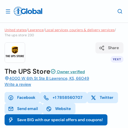
United states
/
Lawrence
/
Local services, couriers & delivery services
/
The ups store 230
Share
YEXT
The UPS Store
Owner verified
4000 W 6th St Ste B Lawrence, KS, 66049
Write a review
Facebook
+1 7858560707
Twitter
Send email
Website
Save BIG with our special offers and coupons!