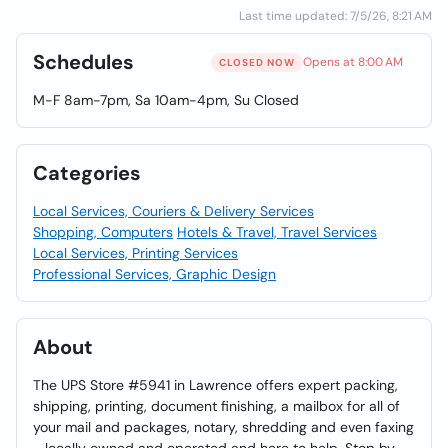
Last time updated: 7/5/26, 8:21 AM
Schedules
Opens at 8:00 AM
CLOSED NOW
M-F 8am-7pm, Sa 10am-4pm, Su Closed
Categories
Local Services, Couriers & Delivery Services
Shopping, Computers
Hotels & Travel, Travel Services
Local Services, Printing Services
Professional Services, Graphic Design
About
The UPS Store #5941 in Lawrence offers expert packing,
shipping, printing, document finishing, a mailbox for all of
your mail and packages, notary, shredding and even faxing