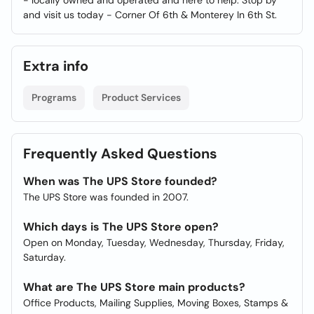
- locally owned and operated and here to help. Stop by
and visit us today - Corner Of 6th & Monterey In 6th St.
Extra info
Programs
Product Services
Frequently Asked Questions
When was The UPS Store founded?
The UPS Store was founded in 2007.
Which days is The UPS Store open?
Open on Monday, Tuesday, Wednesday, Thursday, Friday,
Saturday.
What are The UPS Store main products?
Office Products, Mailing Supplies, Moving Boxes, Stamps &