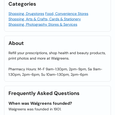
Categories
Shopping, Drugstores
Food, Convenience Stores
Shopping, Arts & Crafts, Cards & Stationery
Shopping, Photography Stores & Services
About
Refill your prescriptions, shop health and beauty products,
print photos and more at Walgreens.
Pharmacy Hours: M-F 9am-1:30pm, 2pm-9pm, Sa 9am-
1:30pm, 2pm-6pm, Su 10am-1:30pm, 2pm-6pm
Frequently Asked Questions
When was Walgreens founded?
Walgreens was founded in 1901.