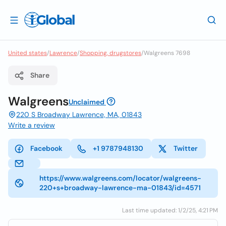
United states
/
Lawrence
/
Shopping, drugstores
/
Walgreens 7698
Share
Walgreens
Unclaimed
220 S Broadway Lawrence, MA, 01843
Write a review
Facebook
+1 9787948130
Twitter
https://www.walgreens.com/locator/walgreens-
220+s+broadway-lawrence-ma-01843/id=4571
Last time updated: 1/2/25, 4:21 PM