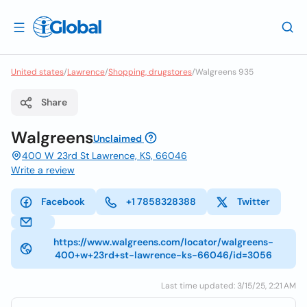
United states
/
Lawrence
/
Shopping, drugstores
/
Walgreens 935
Share
Walgreens
Unclaimed
400 W 23rd St Lawrence, KS, 66046
Write a review
Facebook
+1 7858328388
Twitter
https://www.walgreens.com/locator/walgreens-
400+w+23rd+st-lawrence-ks-66046/id=3056
Last time updated: 3/15/25, 2:21 AM