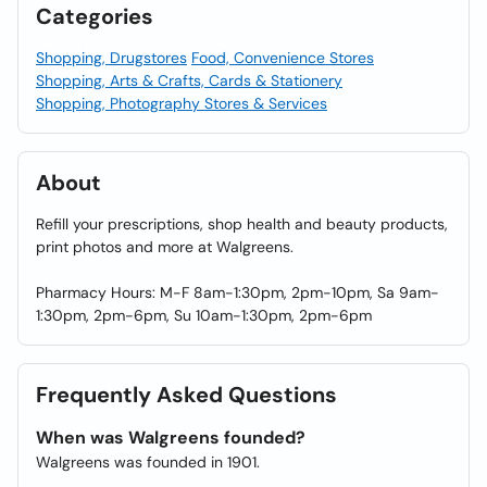
Categories
Shopping, Drugstores
Food, Convenience Stores
Shopping, Arts & Crafts, Cards & Stationery
Shopping, Photography Stores & Services
About
Refill your prescriptions, shop health and beauty products,
print photos and more at Walgreens.
Pharmacy Hours: M-F 8am-1:30pm, 2pm-10pm, Sa 9am-
1:30pm, 2pm-6pm, Su 10am-1:30pm, 2pm-6pm
Frequently Asked Questions
When was Walgreens founded?
Walgreens was founded in 1901.