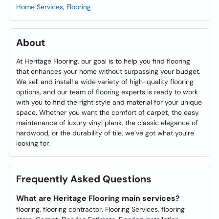
Home Services, Flooring
About
At Heritage Flooring, our goal is to help you find flooring
that enhances your home without surpassing your budget.
We sell and install a wide variety of high-quality flooring
options, and our team of flooring experts is ready to work
with you to find the right style and material for your unique
space. Whether you want the comfort of carpet, the easy
maintenance of luxury vinyl plank, the classic elegance of
hardwood, or the durability of tile, we’ve got what you’re
looking for.
Frequently Asked Questions
What are Heritage Flooring main services?
flooring, flooring contractor, Flooring Services, flooring