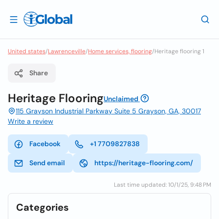
United states
/
Lawrenceville
/
Home services, flooring
/
Heritage flooring 1
Share
Heritage Flooring
Unclaimed
115 Grayson Industrial Parkway Suite 5 Grayson, GA, 30017
Write a review
Facebook
+1 7709827838
Send email
https://heritage-flooring.com/
Last time updated: 10/1/25, 9:48 PM
Categories