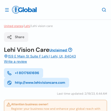
United states
/
Lehi
/
Lehi vision care
Share
Lehi Vision Care
Unclaimed
159 E Main St Suite F Lehi | Lehi, Ut, 84043
Write a review
+1 8017661696
http://www.lehivisioncare.com
Last time updated: 2/19/23, 6:44 AM
Attention business owner!
Register your business now and enhance your global reach with