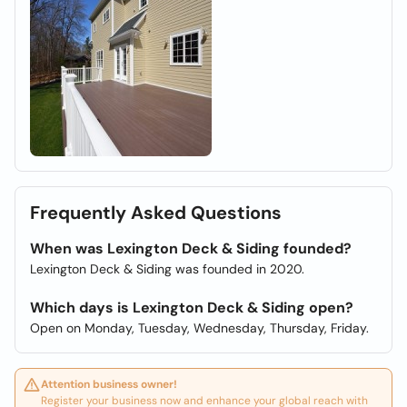
Frequently Asked Questions
When was Lexington Deck & Siding founded?
Lexington Deck & Siding was founded in 2020.
Which days is Lexington Deck & Siding open?
Open on Monday, Tuesday, Wednesday, Thursday, Friday.
Attention business owner!
Register your business now and enhance your global reach with