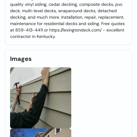
quality vinyl siding, cedar decking, composite decks, pvc
deck, multi-level decks, wraparound decks, detached
decking, and much more. Installation, repair, replacement,
maintenance for residential decks and siding. Free quotes
at 859-413-4411 or https://lexingtondeck.com/ - excellent
contractor in Kentucky.
Images