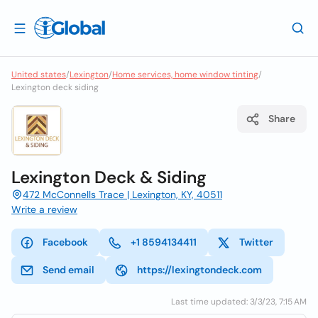
United states
/
Lexington
/
Home services, home window tinting
/
Lexington deck siding
Share
Lexington Deck & Siding
472 McConnells Trace | Lexington, KY, 40511
Write a review
Facebook
+1 8594134411
Twitter
Send email
https://lexingtondeck.com
Last time updated: 3/3/23, 7:15 AM