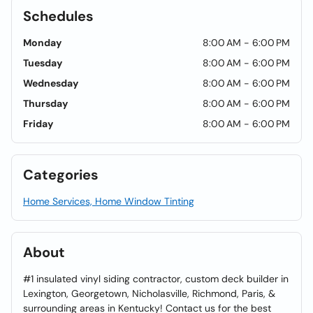
Schedules
Monday
8:00 AM - 6:00 PM
Tuesday
8:00 AM - 6:00 PM
Wednesday
8:00 AM - 6:00 PM
Thursday
8:00 AM - 6:00 PM
Friday
8:00 AM - 6:00 PM
Categories
Home Services, Home Window Tinting
About
#1 insulated vinyl siding contractor, custom deck builder in
Lexington, Georgetown, Nicholasville, Richmond, Paris, &
surrounding areas in Kentucky! Contact us for the best