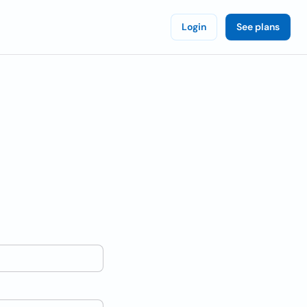
Login
See plans