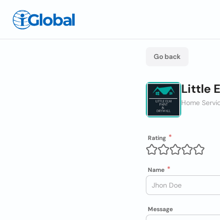
Go back
Little 
Home Servic
Rating
Name
Message