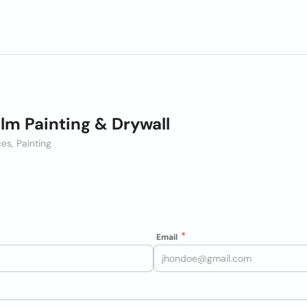
Elm Painting & Drywall
es, Painting
Email