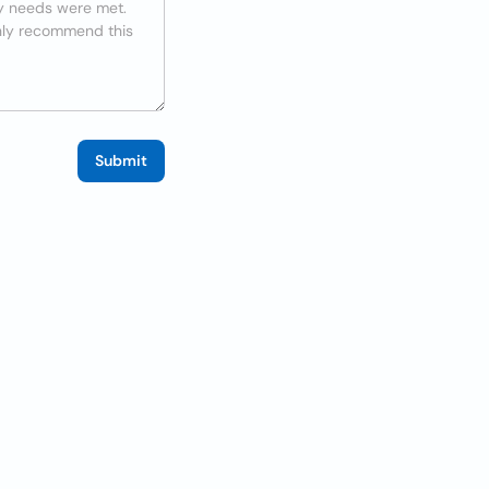
Submit