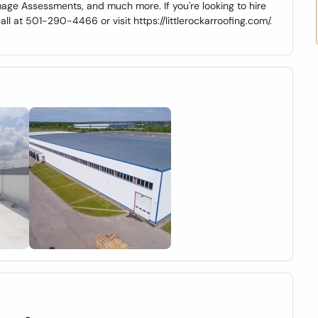
mage Assessments, and much more. If you're looking to hire
call at 501-290-4466 or visit https://littlerockarroofing.com/.