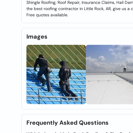
Shingle Roofing, Roof Repair, Insurance Claims, Hail Da
the best roofing contractor in Little Rock, AR, give us a 
Free quotes available.
Images
Frequently Asked Questions