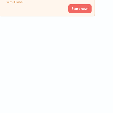
with iGlobal.
Start now!