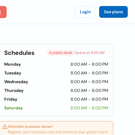
Login
See plans
Schedules
Opens at 8:00 AM
CLOSED NOW
Monday
8:00 AM - 6:00 PM
Tuesday
8:00 AM - 6:00 PM
Wednesday
8:00 AM - 6:00 PM
Thursday
8:00 AM - 6:00 PM
Friday
8:00 AM - 6:00 PM
Saturday
8:00 AM - 6:00 PM
Attention business owner!
Register your business now and enhance your global reach