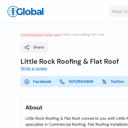
United states
/
Little rock
/
Little rock roofing flat roof
Share
Little Rock Roofing & Flat Roof
Write a review
Facebook
5012904466
Twitter
About
Little Rock Roofing & Flat Roof connects you with Little 
specialize in Commercial Roofing, Flat Roofing Installat