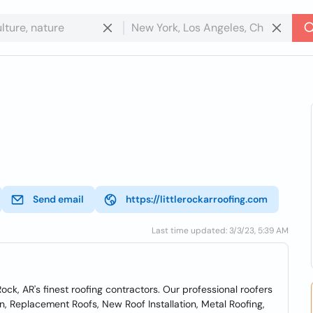
Send email
https://littlerockarroofing.com
Last time updated: 3/3/23, 5:39 AM
Rock, AR's finest roofing contractors. Our professional roofers
ion, Replacement Roofs, New Roof Installation, Metal Roofing,