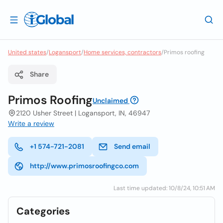
United states
/
Logansport
/
Home services, contractors
/
Primos roofing
Share
Primos Roofing
Unclaimed
2120 Usher Street | Logansport, IN, 46947
Write a review
+1 574-721-2081
Send email
http://www.primosroofingco.com
Last time updated: 10/8/24, 10:51 AM
Categories