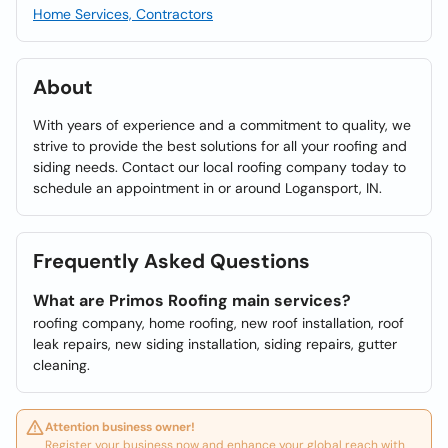
Home Services, Contractors
About
With years of experience and a commitment to quality, we
strive to provide the best solutions for all your roofing and
siding needs. Contact our local roofing company today to
schedule an appointment in or around Logansport, IN.
Frequently Asked Questions
What are Primos Roofing main services?
roofing company, home roofing, new roof installation, roof
leak repairs, new siding installation, siding repairs, gutter
cleaning.
Attention business owner!
Register your business now and enhance your global reach with