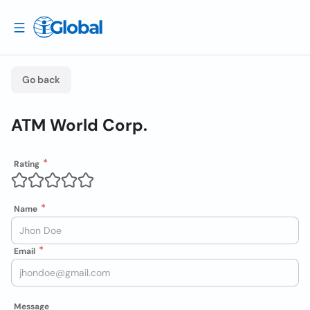
Go back
ATM World Corp.
Rating
Name
Email
Message