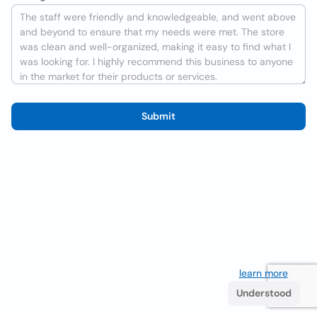
Submit
We use cookies to improve the user experience
learn more
. If
you continue browsing you accept their use.
Understood