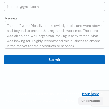
Message
Submit
We use cookies to improve the user experience
learn more
. If
you continue browsing you accept their use.
Understood