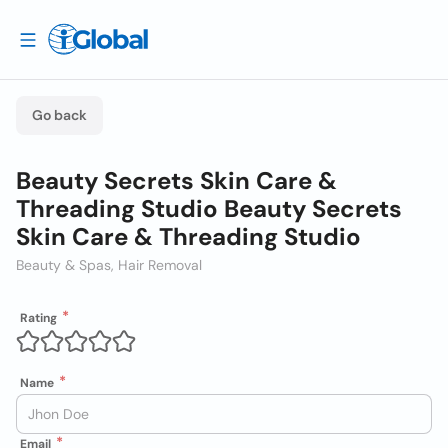
Go back
Beauty Secrets Skin Care &
Threading Studio Beauty Secrets
Skin Care & Threading Studio
Beauty & Spas, Hair Removal
Rating
Name
Email