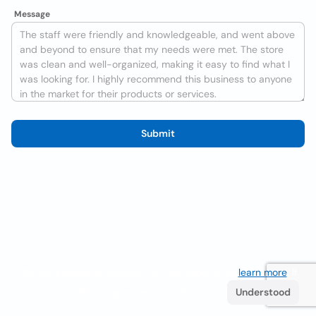
Message
Submit
We use cookies to improve the user experience
learn more
. If
you continue browsing you accept their use.
Understood