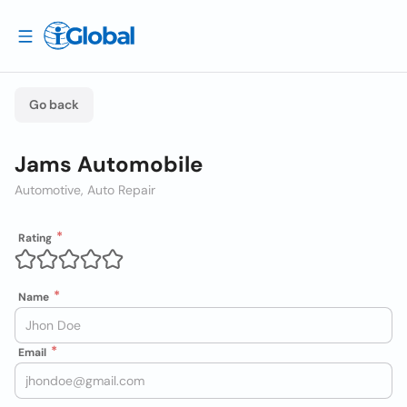
Go back
Jams Automobile
Automotive, Auto Repair
Rating
Name
Email