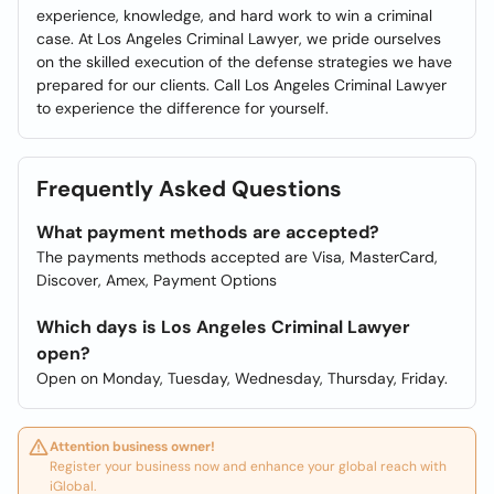
experience, knowledge, and hard work to win a criminal
case. At Los Angeles Criminal Lawyer, we pride ourselves
on the skilled execution of the defense strategies we have
prepared for our clients. Call Los Angeles Criminal Lawyer
to experience the difference for yourself.
Frequently Asked Questions
What payment methods are accepted?
The payments methods accepted are Visa, MasterCard,
Discover, Amex, Payment Options
Which days is Los Angeles Criminal Lawyer
open?
Open on Monday, Tuesday, Wednesday, Thursday, Friday.
Attention business owner!
Register your business now and enhance your global reach with
iGlobal.