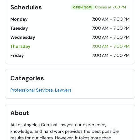
Schedules
Closes at 7:00 PM
OPEN NOW
Monday
7:00 AM - 7:00 PM
Tuesday
7:00 AM - 7:00 PM
Wednesday
7:00 AM - 7:00 PM
Thursday
7:00 AM - 7:00 PM
Friday
7:00 AM - 7:00 PM
Categories
Professional Services, Lawyers
About
At Los Angeles Criminal Lawyer, our experience,
knowledge, and hard work provides the best possible
results for our clients. However, it takes more than