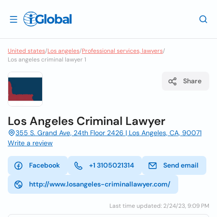
United states
/
Los angeles
/
Professional services, lawyers
/
Los angeles criminal lawyer 1
Share
Los Angeles Criminal Lawyer
355 S. Grand Ave, 24th Floor 2426 | Los Angeles, CA, 90071
Write a review
Facebook
+1 3105021314
Send email
http://www.losangeles-criminallawyer.com/
Last time updated: 2/24/23, 9:09 PM