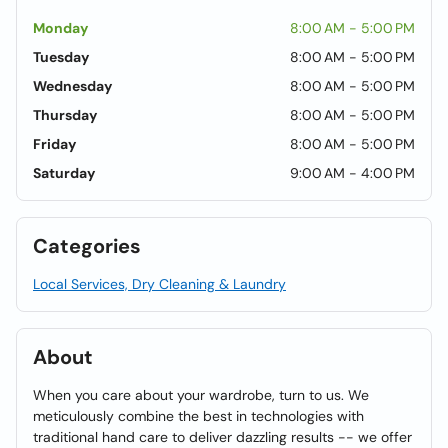
Monday
8:00 AM - 5:00 PM
Tuesday
8:00 AM - 5:00 PM
Wednesday
8:00 AM - 5:00 PM
Thursday
8:00 AM - 5:00 PM
Friday
8:00 AM - 5:00 PM
Saturday
9:00 AM - 4:00 PM
Categories
Local Services, Dry Cleaning & Laundry
About
When you care about your wardrobe, turn to us. We
meticulously combine the best in technologies with
traditional hand care to deliver dazzling results -- we offer