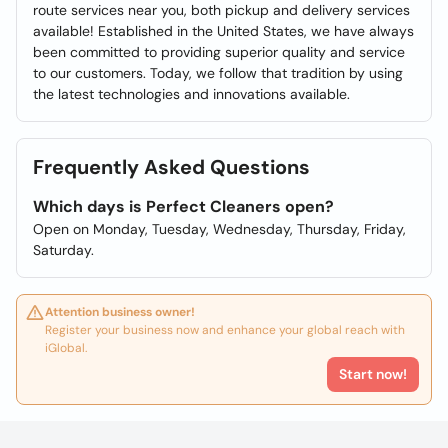
route services near you, both pickup and delivery services
available! Established in the United States, we have always
been committed to providing superior quality and service
to our customers. Today, we follow that tradition by using
the latest technologies and innovations available.
Frequently Asked Questions
Which days is Perfect Cleaners open?
Open on Monday, Tuesday, Wednesday, Thursday, Friday,
Saturday.
Attention business owner!
Register your business now and enhance your global reach with
iGlobal.
Start now!