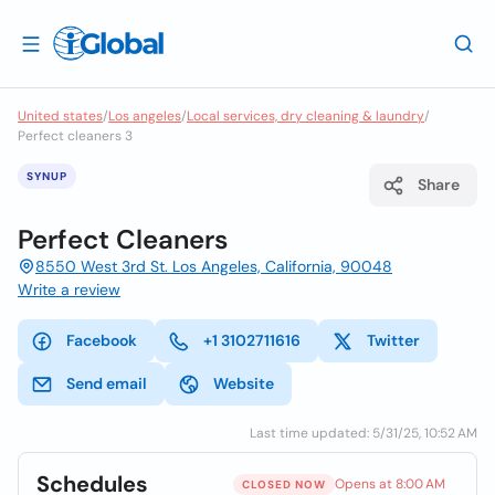
United states
/
Los angeles
/
Local services, dry cleaning & laundry
/
Perfect cleaners 3
SYNUP
Share
Perfect Cleaners
8550 West 3rd St. Los Angeles, California, 90048
Write a review
Facebook
+1 3102711616
Twitter
Send email
Website
Last time updated: 5/31/25, 10:52 AM
Schedules
Opens at 8:00 AM
CLOSED NOW