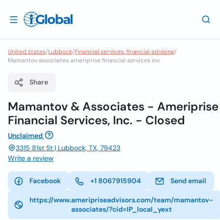
United states
/
Lubbock
/
Financial services, financial advising
/
Mamantov associates ameriprise financial services inc
Share
Mamantov & Associates - Ameriprise
Financial Services, Inc. - Closed
Unclaimed
3315 81st St | Lubbock, TX, 79423
Write a review
Facebook
+1 8067915904
Send email
https://www.ameripriseadvisors.com/team/mamantov-
associates/?cid=IP_local_yext