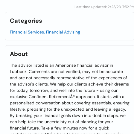
Last time updated: 2/23/23, 7:52 P
Categories
Financial Services, Financial Advising
About
The advisor listed is an Ameriprise financial advisor in
Lubbock. Comments are not verified, may not be accurate
and are not necessarily representative of the experiences of
the advisor's clients. We help our clients achieve their dreams
for today, tomorrow, and well into the future - using our
exclusive Confident RetirementÂ® approach. It starts with a
personalized conversation about covering essentials, ensuring
lifestyle, preparing for the unexpected and leaving a legacy.
By breaking your financial goals down into doable steps, we
can help take the uncertainty out of planning for your
financial future. Take a few minutes now for a quick