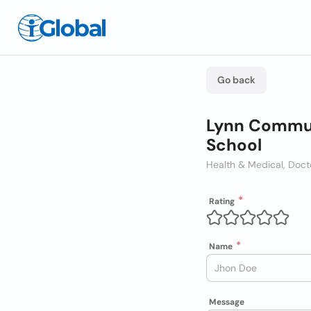
Go back
Lynn Communi
School
Health & Medical, Docto
Rating
Name
Message