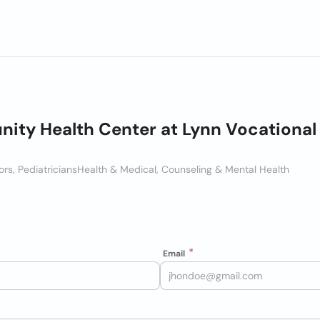
ty Health Center at Lynn Vocational
rs, Pediatricians
Health & Medical, Counseling & Mental Health
Email