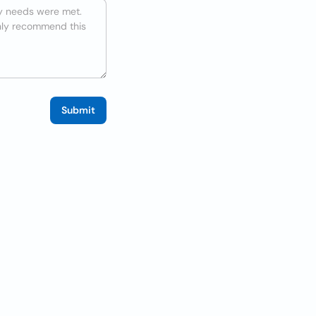
Submit