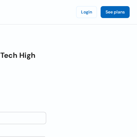
Login
See plans
 Tech High