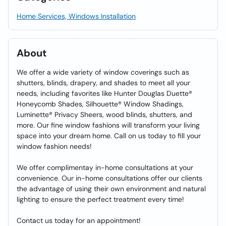
Home Services, Windows Installation
About
We offer a wide variety of window coverings such as
shutters, blinds, drapery, and shades to meet all your
needs, including favorites like Hunter Douglas Duette®
Honeycomb Shades, Silhouette® Window Shadings,
Luminette® Privacy Sheers, wood blinds, shutters, and
more. Our fine window fashions will transform your living
space into your dream home. Call on us today to fill your
window fashion needs!
We offer complimentay in-home consultations at your
convenience. Our in-home consultations offer our clients
the advantage of using their own environment and natural
lighting to ensure the perfect treatment every time!
Contact us today for an appointment!