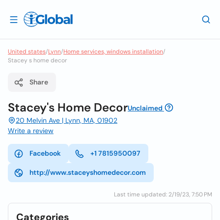
United states
/
Lynn
/
Home services, windows installation
/
Stacey s home decor
Share
Stacey's Home Decor
Unclaimed
20 Melvin Ave | Lynn, MA, 01902
Write a review
Facebook
+1 7815950097
http://www.staceyshomedecor.com
Last time updated: 2/19/23, 7:50 PM
Categories